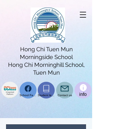
Hong Chi Tuen Mun
Morningside School
Hong Chi Morninghill School,
Tuen Mun
info
School Facebook page
Student learning platform
Contact us