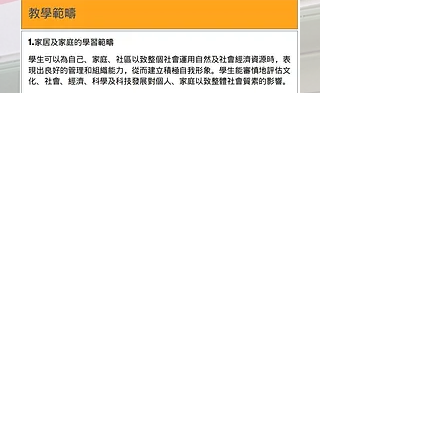
​課堂花絮
Hong Chi Tuen Mun Morningside School