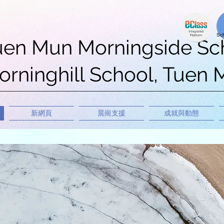
uen Mun Morningside Sc
rninghill School, Tuen
新網頁
晨崗支援
成就與動態