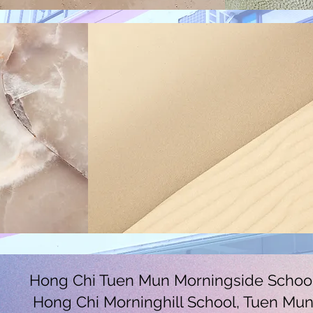
Hong Chi Tuen Mun Morningside Schoo
Hong Chi Morninghill School, Tuen Mu