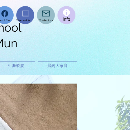
info
School Facebook page
Student learning platform
Contact us
hool
 Mun
生涯發展
晨崗大家庭