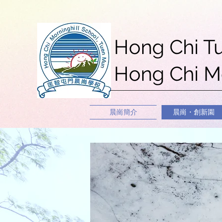
Hong Chi T
Hong Chi Mo
晨崗簡介
晨崗・創新園