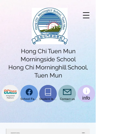
Hong Chi Tuen Mun
Morningside School
Hong Chi Morninghill School,
Tuen Mun
info
School Facebook page
Student learning platform
Contact us