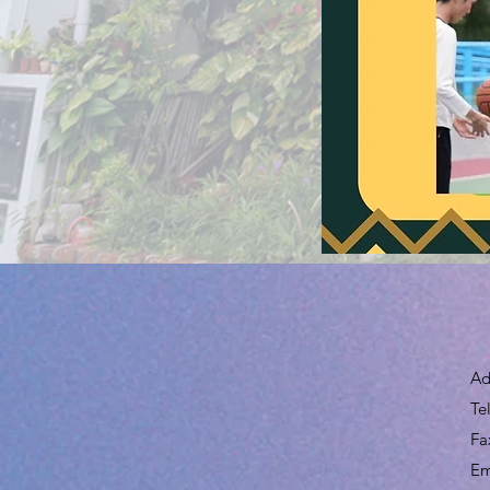
Ad
Te
Fa
​E