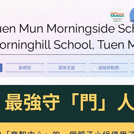
uen Mun Morningside Sc
rninghill School, Tuen
新網頁
晨崗支援
成就與動態