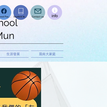
info
School Facebook page
Student learning platform
Contact us
hool
 Mun
生涯發展
晨崗大家庭