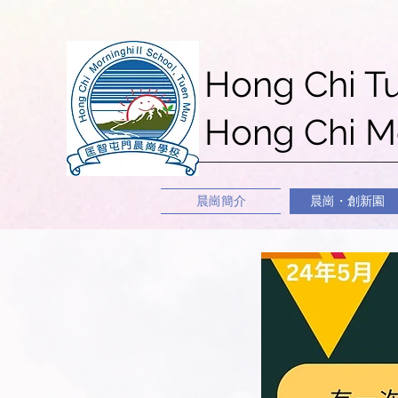
Hong Chi T
Hong Chi Mo
晨崗簡介
晨崗・創新園