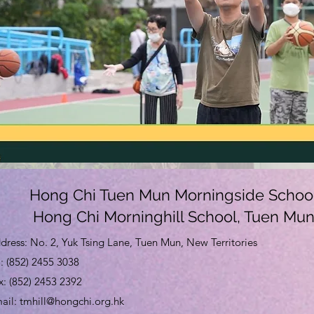
Hong Chi Tuen Mun Morningside Schoo
Hong Chi Morninghill School, Tuen Mu
dress: No. 2, Yuk Tsing Lane, Tuen Mun, New Territories
l: (852) 2455 3038
x: (852) 2453 2392
mail:
tmhill@hongchi.org.hk