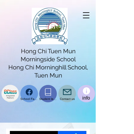
Hong Chi Tuen Mun
Morningside School
Hong Chi Morninghill School,
Tuen Mun
info
School Facebook page
Student learning platform
Contact us