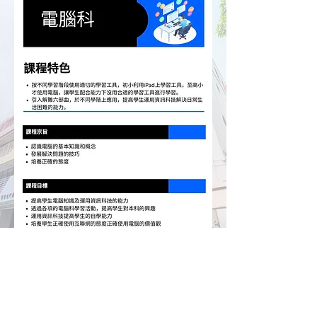
Hong Chi Tuen Mun Morningside School
Hong Chi Morninghill School, Tuen Mun