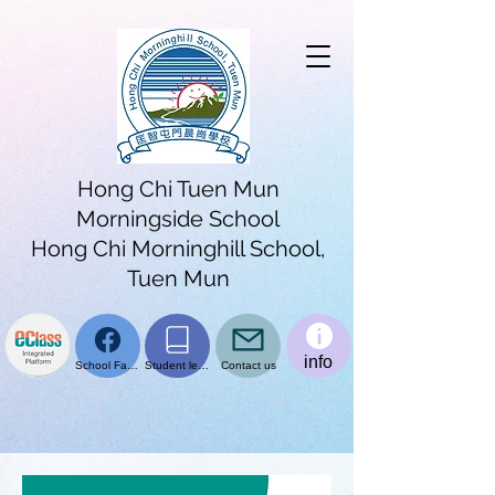
Hong Chi Tuen Mun
Morningside School
Hong Chi Morninghill School,
Tuen Mun
info
School Facebook page
Student learning platform
Contact us