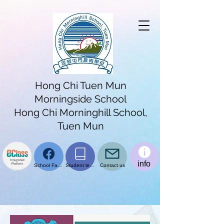
Hong Chi Tuen Mun
Morningside School
Hong Chi Morninghill School,
Tuen Mun
info
School Facebook page
Student learning platform
Contact us