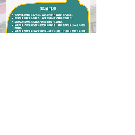
Hong Chi Tuen Mun Morningside School
Hong Chi Morninghill School, Tuen Mun
Address: No. 2, Yuk Tsing Lane, Tuen Mun,
New Territories
Tel:
(852) 2455 3038
Fax:
(852) 2453 2392
​Email:
tmhill@hongchi.org.hk