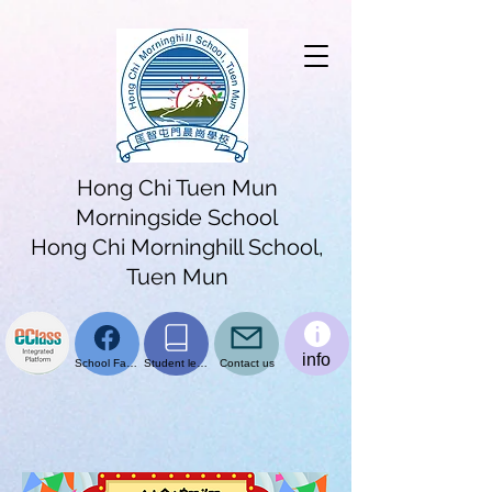
Hong Chi Tuen Mun
Morningside School
Hong Chi Morninghill School,
Tuen Mun
info
School Facebook page
Student learning platform
Contact us