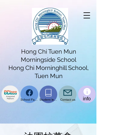
Hong Chi Tuen Mun
Morningside School
Hong Chi Morninghill School,
Tuen Mun
info
School Facebook page
Student learning platform
Contact us