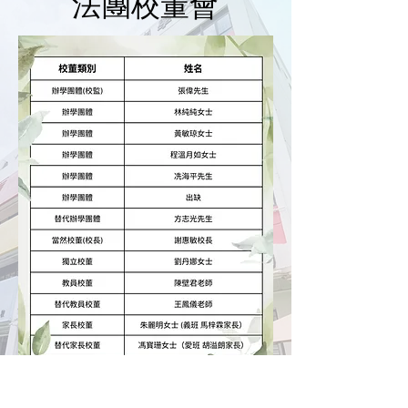
​法團校董會