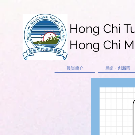
Hong Chi T
Hong Chi Mo
晨崗簡介
晨崗・創新園