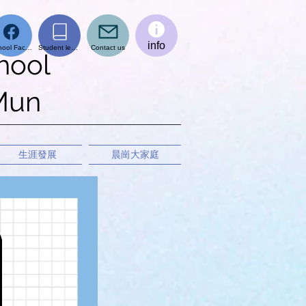
info
School Facebook page
Student learning platform
Contact us
hool
 Mun
生涯發展
晨崗大家庭