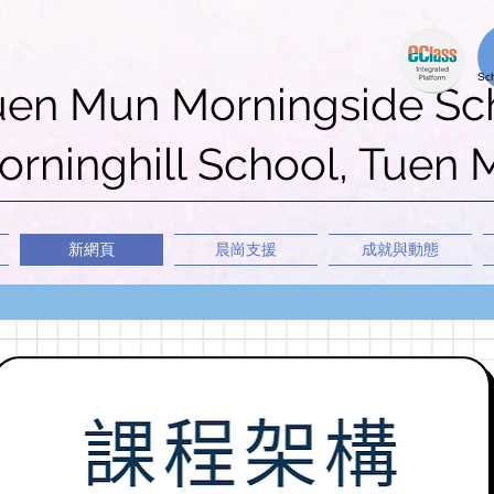
uen Mun Morningside Sc
rninghill School, Tuen
新網頁
晨崗支援
成就與動態