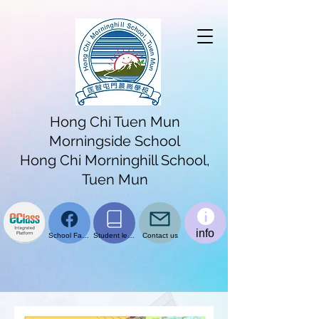
Hong Chi Tuen Mun
Morningside School
Hong Chi Morninghill School,
Tuen Mun
info
School Facebook page
Student learning platform
Contact us