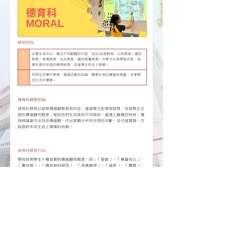
Hong Chi Tuen Mun Morningside School
Hong Chi Morninghill School, Tuen Mun