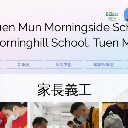
uen Mun Morningside Sc
rninghill School, Tuen
新網頁
晨崗支援
成就與動態
家長義工