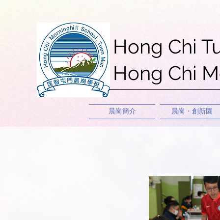
Hong Chi T
Hong Chi Mo
晨崗簡介
晨崗・創新園