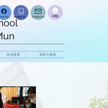
info
School Facebook page
Student learning platform
Contact us
hool
 Mun
生涯發展
晨崗大家庭