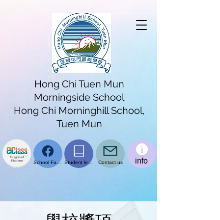
Hong Chi Tuen Mun
Morningside School
Hong Chi Morninghill School,
Tuen Mun
info
School Facebook page
Student learning platform
Contact us