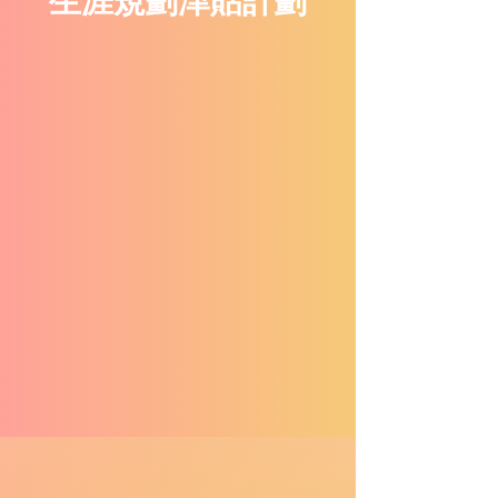
生涯規劃津貼計劃