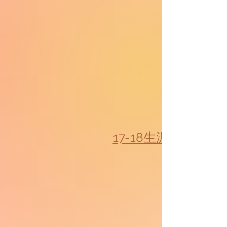
17-18生涯規劃教