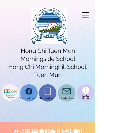
Hong Chi Tuen Mun
Morningside School
Hong Chi Morninghill School,
Tuen Mun
info
School Facebook page
Student learning platform
Contact us